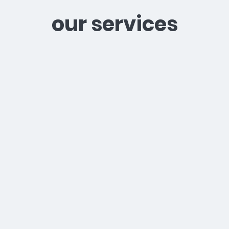
our services