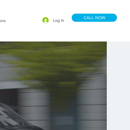
CALL NOW
Log In
ions