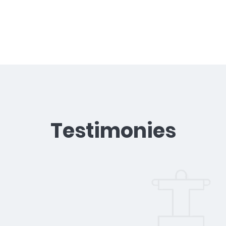
Testimonies