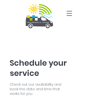
Schedule your
service
Check out our availability and
book the date and time that
works for you